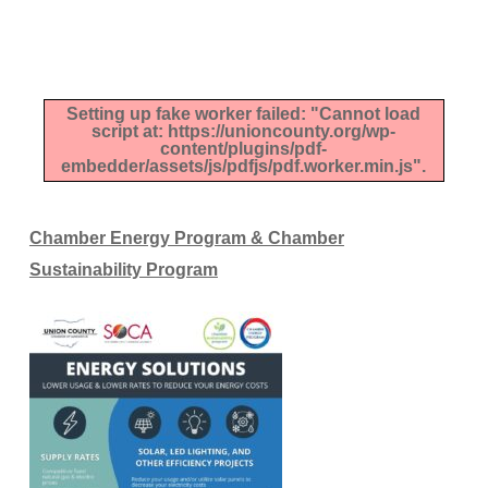
Setting up fake worker failed: "Cannot load
script at: https://unioncounty.org/wp-
content/plugins/pdf-
embedder/assets/js/pdfjs/pdf.worker.min.js".
Chamber Energy Program & Chamber
Sustainability Program