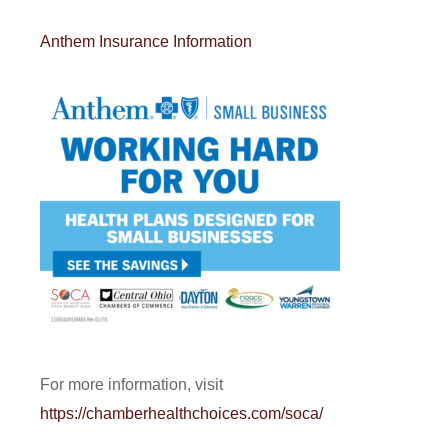
Anthem Insurance Information
For more information, visit
https://chamberhealthchoices.com/soca/