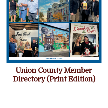
Union County Member
Directory (Print Edition)