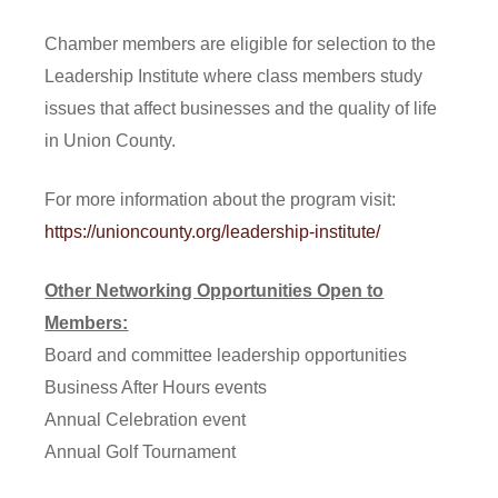
Chamber members are eligible for selection to the
Leadership Institute where class members study
issues that affect businesses and the quality of life
in Union County.
For more information about the program visit:
https://unioncounty.org/leadership-institute/
Other Networking Opportunities Open to
Members:
Board and committee leadership opportunities
Business After Hours events
Annual Celebration event
Annual Golf Tournament