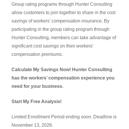
Group rating programs through Hunter Consulting
allow customers to join together to share in the cost
savings of workers’ compensation insurance. By
participating in the group rating program through
Hunter Consulting, members can take advantage of
significant cost savings on their workers’
compensation premiums.
Calculate My Savings Now! Hunter Consulting
has the workers’ compensation experience you
need for your business.
Start My Free Analysis!
Limited Enrollment Period ending soon. Deadline is
November 13, 2026.