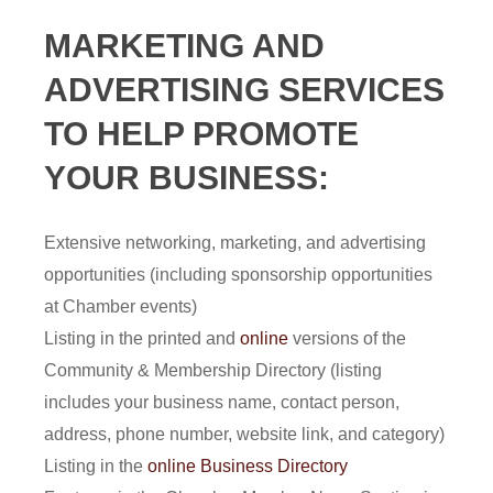
MARKETING AND
ADVERTISING SERVICES
TO HELP PROMOTE
YOUR BUSINESS:
Extensive networking, marketing, and advertising
opportunities (including sponsorship opportunities
at Chamber events)
Listing in the printed and
online
versions of the
Community & Membership Directory (listing
includes your business name, contact person,
address, phone number, website link, and category)
Listing in the
online Business Directory