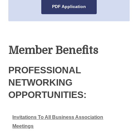
PDF Application
Member Benefits
PROFESSIONAL
NETWORKING
OPPORTUNITIES:
Invitations To All Business Association
Meetings