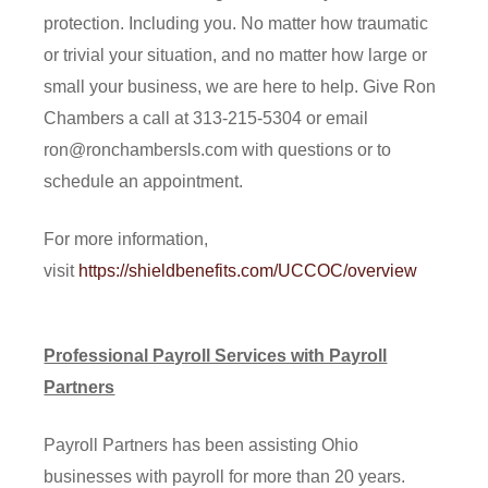
protection. Including you. No matter how traumatic
or trivial your situation, and no matter how large or
small your business, we are here to help. Give Ron
Chambers a call at 313-215-5304 or email
ron@ronchambersls.com with questions or to
schedule an appointment.
For more information,
visit
https://shieldbenefits.com/UCCOC/overview
Professional Payroll Services with Payroll
Partners
Payroll Partners has been assisting Ohio
businesses with payroll for more than 20 years.