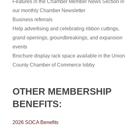
Features in the Chamber Member News Section in
our monthly Chamber Newsletter
Business referrals
Help advertising and celebrating ribbon cuttings,
grand openings, groundbreakings, and expansion
events
Brochure display rack space available in the Union
County Chamber of Commerce lobby
OTHER MEMBERSHIP
BENEFITS:
2026 SOCA Benefits