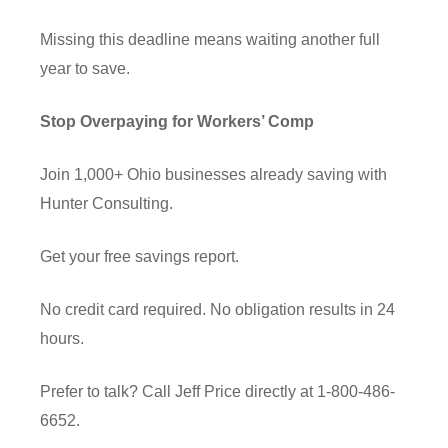
Missing this deadline means waiting another full
year to save.
Stop Overpaying for Workers’ Comp
Join 1,000+ Ohio businesses already saving with
Hunter Consulting.
Get your free savings report.
No credit card required. No obligation results in 24
hours.
Prefer to talk? Call Jeff Price directly at 1-800-486-
6652.