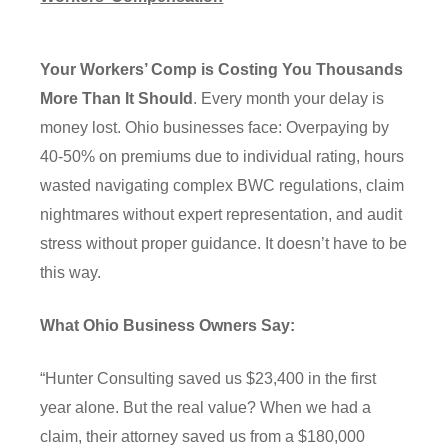
Your Workers’ Comp is Costing You Thousands
More Than It Should
. Every month your delay is
money lost. Ohio businesses face: Overpaying by
40-50% on premiums due to individual rating, hours
wasted navigating complex BWC regulations, claim
nightmares without expert representation, and audit
stress without proper guidance. It doesn’t have to be
this way.
What Ohio Business Owners Say:
“Hunter Consulting saved us $23,400 in the first
year alone. But the real value? When we had a
claim, their attorney saved us from a $180,000