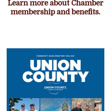
Learn more about Chamber
membership and benefits.