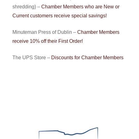
shredding) –
Chamber Members who are New or
Current customers receive special savings!
Minuteman Press of Dublin –
Chamber Members
receive 10% off their First Order!
The UPS Store –
Discounts for Chamber Members