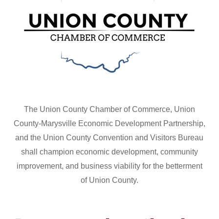
The Union County Chamber of Commerce, Union
County-Marysville Economic Development Partnership,
and the Union County Convention and Visitors Bureau
shall champion economic development, community
improvement, and business viability for the betterment
of Union County.