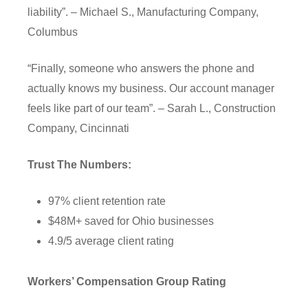
liability”. – Michael S., Manufacturing Company,
Columbus
“Finally, someone who answers the phone and
actually knows my business. Our account manager
feels like part of our team”. – Sarah L., Construction
Company, Cincinnati
Trust The Numbers:
97% client retention rate
$48M+ saved for Ohio businesses
4.9/5 average client rating
Workers’ Compensation Group Rating