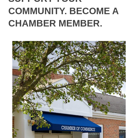
COMMUNITY. BECOME A
CHAMBER MEMBER.