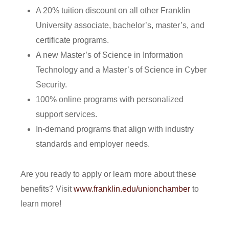
A 20% tuition discount on all other Franklin
University associate, bachelor’s, master’s, and
certificate programs.
A new Master’s of Science in Information
Technology and a Master’s of Science in Cyber
Security.
100% online programs with personalized
support services.
In-demand programs that align with industry
standards and employer needs.
Are you ready to apply or learn more about these
benefits? Visit
www.franklin.edu/unionchamber
to
learn more!