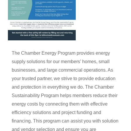
The Chamber Energy Program provides energy
supply solutions for our members’ homes, small
businesses, and large commercial operations. As
your trusted partner, we strive to provide education
and protection in everything we do. The Chamber
Sustainability Program helps members reduce their
energy costs by connecting them with effective
efficiency solutions and project funding and
financing. This program can assist you with solution
and vendor selection and ensure you are