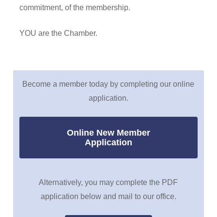
commitment, of the membership.
YOU are the Chamber.
Become a member today by completing our online
application.
Online New Member
Application
Alternatively, you may complete the PDF
application below and mail to our office.