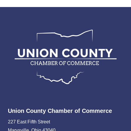
Union County Chamber of Commerce
227 East Fifth Street
Marysville, Ohio 43040