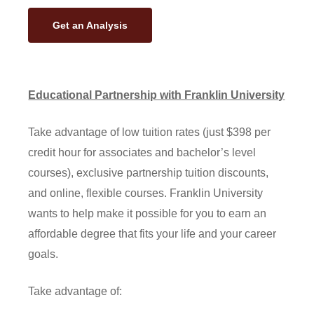
Get an Analysis
Educational Partnership with Franklin University
Take advantage of low tuition rates (just $398 per
credit hour for associates and bachelor’s level
courses), exclusive partnership tuition discounts,
and online, flexible courses. Franklin University
wants to help make it possible for you to earn an
affordable degree that fits your life and your career
goals.
Take advantage of: