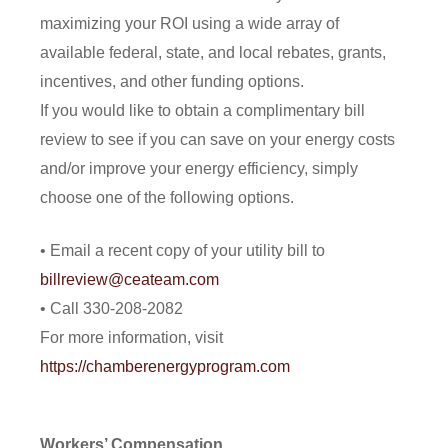
maximizing your ROI using a wide array of
available federal, state, and local rebates, grants,
incentives, and other funding options.
If you would like to obtain a complimentary bill
review to see if you can save on your energy costs
and/or improve your energy efficiency, simply
choose one of the following options.
• Email a recent copy of your utility bill to
billreview@ceateam.com
• Call 330-208-2082
For more information, visit
https://chamberenergyprogram.com
Workers’ Compensation