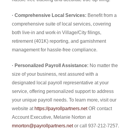
· Comprehensive Local Services:
Benefit from a
comprehensive suite of local services, covering
both live-in and work-in Village/City filings,
retirement (401K) reporting, and garnishment
management for hassle-free compliance.
· Personalized Payroll Assistance:
No matter the
size of your business, rest assured with a
designated local payroll representative at your
service, offering personalized support to address
your unique payroll needs. To learn more, visit our
website at
https://payrollpartners.net
OR contact
Account Executive, Melanie Norton at
mnorton@payrollpartners.net
or call 937-212-7257.