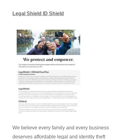
Legal Shield ID Shield
We believe every family and every business
deserves affordable legal and identity theft