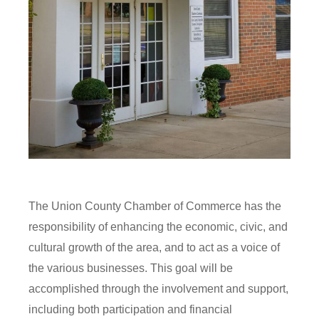
The Union County Chamber of Commerce has the
responsibility of enhancing the economic, civic, and
cultural growth of the area, and to act as a voice of
the various businesses. This goal will be
accomplished through the involvement and support,
including both participation and financial