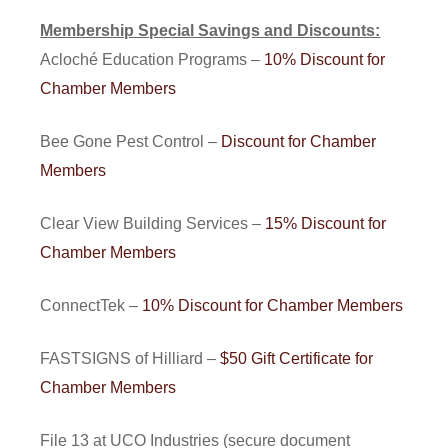
Membership Special Savings and Discounts:
Acloché Education Programs –
10% Discount for
Chamber Members
Bee Gone Pest Control –
Discount for Chamber
Members
Clear View Building Services –
15% Discount for
Chamber Members
ConnectTek –
10% Discount for Chamber Members
FASTSIGNS of Hilliard –
$50 Gift Certificate for
Chamber Members
File 13 at UCO Industries (secure document