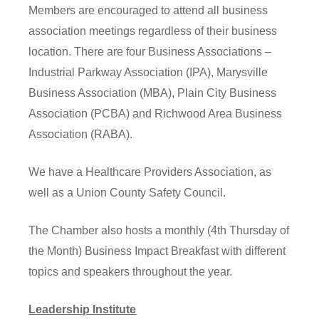
Members are encouraged to attend all business
association meetings regardless of their business
location. There are four Business Associations –
Industrial Parkway Association (IPA), Marysville
Business Association (MBA), Plain City Business
Association (PCBA) and Richwood Area Business
Association (RABA).
We have a Healthcare Providers Association, as
well as a Union County Safety Council.
The Chamber also hosts a monthly (4th Thursday of
the Month) Business Impact Breakfast with different
topics and speakers throughout the year.
Leadership Institute