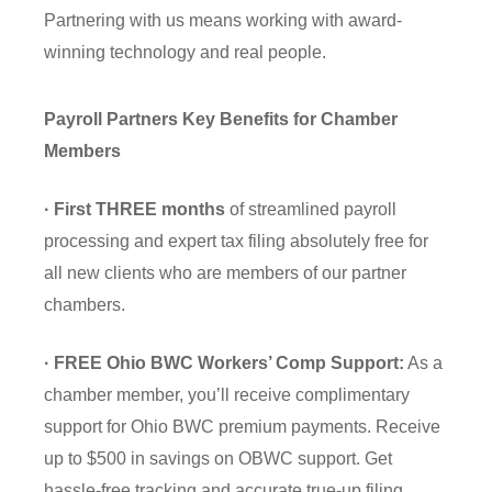
Partnering with us means working with award-
winning technology and real people.
Payroll Partners Key Benefits for Chamber
Members
· First THREE months
of streamlined payroll
processing and expert tax filing absolutely free for
all new clients who are members of our partner
chambers.
· FREE Ohio BWC Workers’ Comp Support:
As a
chamber member, you’ll receive complimentary
support for Ohio BWC premium payments. Receive
up to $500 in savings on OBWC support. Get
hassle-free tracking and accurate true-up filing.