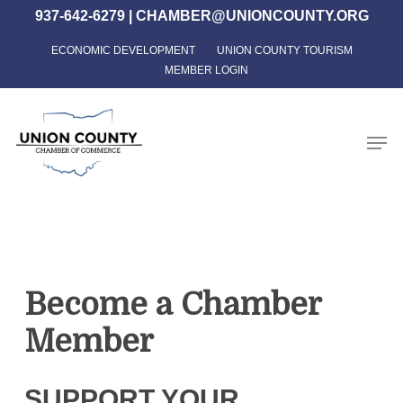
Skip
937-642-6279
|
CHAMBER@UNIONCOUNTY.ORG
to
ECONOMIC DEVELOPMENT
UNION COUNTY TOURISM
Close
main
MEMBER LOGIN
Menu
content
Men
Become a Chamber
Member
SUPPORT YOUR