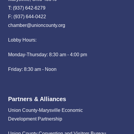
T: (937) 642-6279
F: (937) 644-0422
chamber@unioncounty.org
Lobby Hours:
Monday-Thursday: 8:30 am - 4:00 pm
Friday: 8:30 am - Noon
Partners & Alliances
Union County-Marysville Economic
Development Partnership
Union County Convention and Visitors Bureau