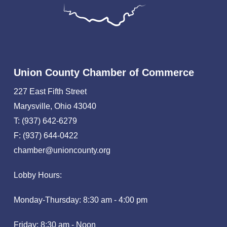
Union County Chamber of Commerce
227 East Fifth Street
Marysville, Ohio 43040
T: (937) 642-6279
F: (937) 644-0422
chamber@unioncounty.org
Lobby Hours:
Monday-Thursday: 8:30 am - 4:00 pm
Friday: 8:30 am - Noon