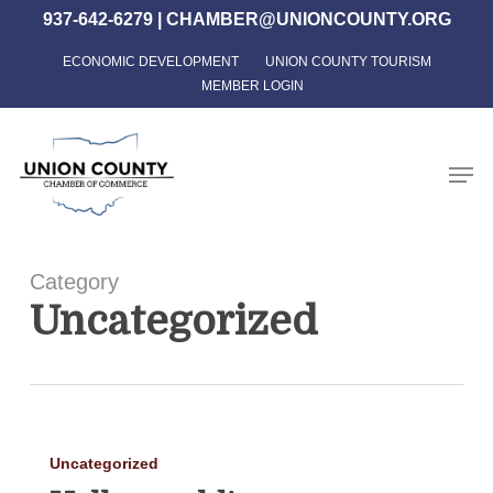
Skip
937-642-6279
|
CHAMBER@UNIONCOUNTY.ORG
to
ECONOMIC DEVELOPMENT
UNION COUNTY TOURISM
Close
main
MEMBER LOGIN
Menu
content
Men
Category
Uncategorized
Hello
Uncategorized
world!