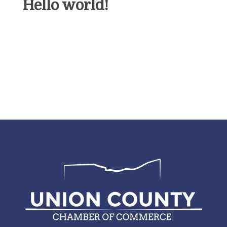
Hello world!